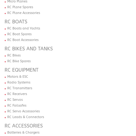
Micro Planes
RC Plane Spares
RC Plane Accessories
RC BOATS
RC Boats and Yachts
RC Boat Spares
RC Boat Accessories
RC BIKES AND TANKS
RC Bikes
RC Bike Spares
RC EQUIPMENT
Motors & ESC
Radio Systems
RC Transmitters
RC Receivers
RC Servos
RC Failsafes
RC Servo Accessories
RC Leads & Connectors
RC ACCESSORIES
Batteries & Chargers