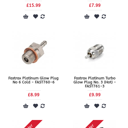
£15.99
£7.99
Fastrax Platinum Glow Plug
Fastrax Platinum Turbo
No 6 Cold - FAST760-6
Glow Plug No. 3 (Hot) -
FAST761-3
£8.99
£9.99