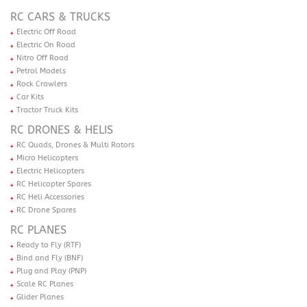
RC CARS & TRUCKS
Electric Off Road
Electric On Road
Nitro Off Road
Petrol Models
Rock Crawlers
Car Kits
Tractor Truck Kits
RC DRONES & HELIS
RC Quads, Drones & Multi Rotors
Micro Helicopters
Electric Helicopters
RC Helicopter Spares
RC Heli Accessories
RC Drone Spares
RC PLANES
Ready to Fly (RTF)
Bind and Fly (BNF)
Plug and Play (PNP)
Scale RC Planes
Glider Planes