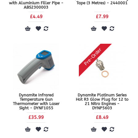
with Aluminium Filler Pipe -
Tape (3 Metres) - 2440001
ABS2300003
£4.49
£7.99
Pre-Order
Dynamite Infrared
Dynamite Platinum Series
Temperature Gun
Hot R3 Glow Plug for 12 to
Thermometer with Laser
21 Nitro Engines -
Sight - DYNF1055
DYNP5603
£35.99
£8.49