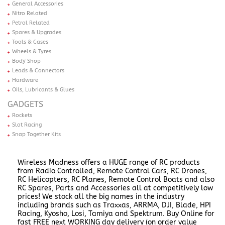
General Accessories
Nitro Related
Petrol Related
Spares & Upgrades
Tools & Cases
Wheels & Tyres
Body Shop
Leads & Connectors
Hardware
Oils, Lubricants & Glues
GADGETS
Rockets
Slot Racing
Snap Together Kits
Wireless Madness offers a HUGE range of RC products
from Radio Controlled, Remote Control Cars, RC Drones,
RC Helicopters, RC Planes, Remote Control Boats and also
RC Spares, Parts and Accessories all at competitively low
prices! We stock all the big names in the industry
including brands such as Traxxas, ARRMA, DJI, Blade, HPI
Racing, Kyosho, Losi, Tamiya and Spektrum. Buy Online for
fast FREE next WORKING day delivery (on order value