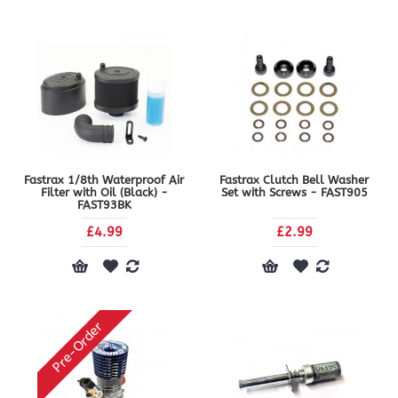
Fastrax 1/8th Waterproof Air
Fastrax Clutch Bell Washer
Filter with Oil (Black) -
Set with Screws - FAST905
FAST93BK
£4.99
£2.99
Pre-Order