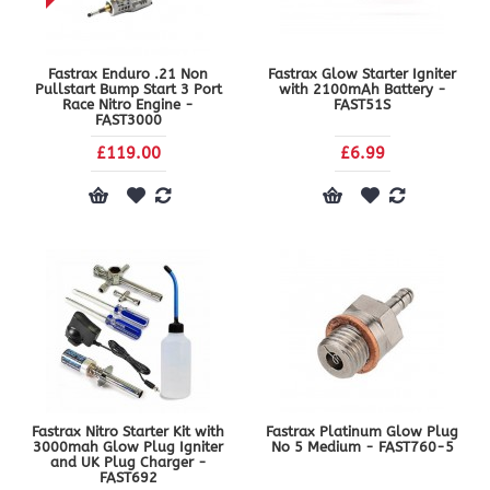
Fastrax Enduro .21 Non
Fastrax Glow Starter Igniter
Pullstart Bump Start 3 Port
with 2100mAh Battery -
Race Nitro Engine -
FAST51S
FAST3000
£119.00
£6.99
Fastrax Nitro Starter Kit with
Fastrax Platinum Glow Plug
3000mah Glow Plug Igniter
No 5 Medium - FAST760-5
and UK Plug Charger -
FAST692