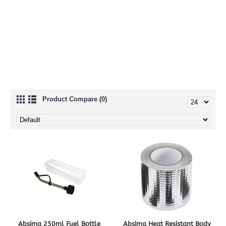
Nitro Accessories
Nitro Engines
Nitro Fuel
Product Compare (0)
Absima 250ml Fuel Bottle
Absima Heat Resistant Body