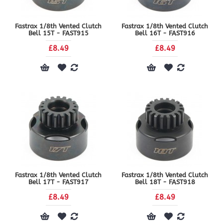
Fastrax 1/8th Vented Clutch
Fastrax 1/8th Vented Clutch
Bell 15T - FAST915
Bell 16T - FAST916
£8.49
£8.49
Fastrax 1/8th Vented Clutch
Fastrax 1/8th Vented Clutch
Bell 17T - FAST917
Bell 18T - FAST918
£8.49
£8.49