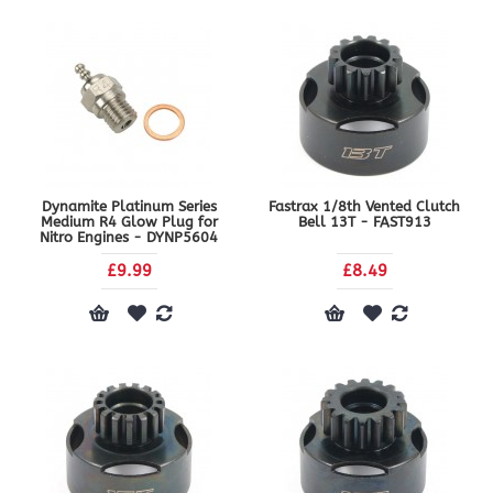
Dynamite Platinum Series
Fastrax 1/8th Vented Clutch
Medium R4 Glow Plug for
Bell 13T - FAST913
Nitro Engines - DYNP5604
£9.99
£8.49