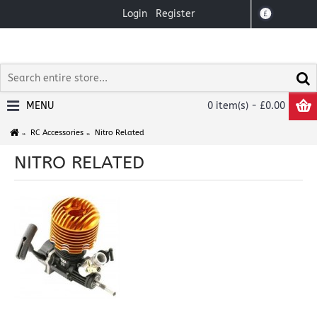
Login
Register
£
MENU
0 item(s) - £0.00
RC Accessories
Nitro Related
NITRO RELATED