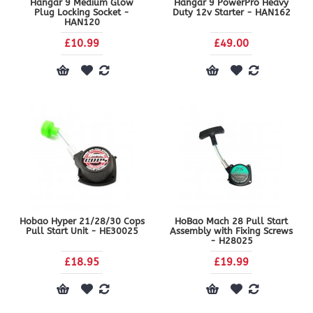
Hangar 9 Medium Glow
Hangar 9 PowerPro Heavy
Plug Locking Socket -
Duty 12v Starter - HAN162
HAN120
£10.99
£49.00
Hobao Hyper 21/28/30 Cops
HoBao Mach 28 Pull Start
Pull Start Unit - HE30025
Assembly with Fixing Screws
- H28025
£18.95
£19.99