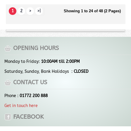
1
2
>
>|
Showing 1 to 24 of 48 (2 Pages)
OPENING HOURS
Monday to Friday:
10:00AM till 2:00PM
Saturday, Sunday, Bank Holidays :
CLOSED
CONTACT US
Phone :
01772 200 888
Get in touch here
FACEBOOK