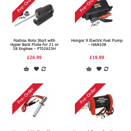
Pre-Order
Pre-Order
Fastrax Roto Start with
Hangar 9 Electric Fuel Pump
Hyper Back Plate for 21 or
- HAN108
28 Engines - FT02623H
£26.99
£19.99
Pre-Order
Pre-Order