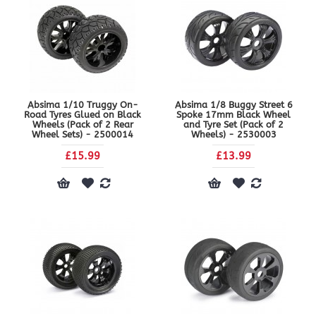
Absima 1/10 Truggy On-
Absima 1/8 Buggy Street 6
Road Tyres Glued on Black
Spoke 17mm Black Wheel
Wheels (Pack of 2 Rear
and Tyre Set (Pack of 2
Wheel Sets) - 2500014
Wheels) - 2530003
£15.99
£13.99