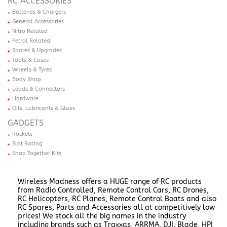
RC ACCESSORIES
Batteries & Chargers
General Accessories
Nitro Related
Petrol Related
Spares & Upgrades
Tools & Cases
Wheels & Tyres
Body Shop
Leads & Connectors
Hardware
Oils, Lubricants & Glues
GADGETS
Rockets
Slot Racing
Snap Together Kits
Wireless Madness offers a HUGE range of RC products
from Radio Controlled, Remote Control Cars, RC Drones,
RC Helicopters, RC Planes, Remote Control Boats and also
RC Spares, Parts and Accessories all at competitively low
prices! We stock all the big names in the industry
including brands such as Traxxas, ARRMA, DJI, Blade, HPI