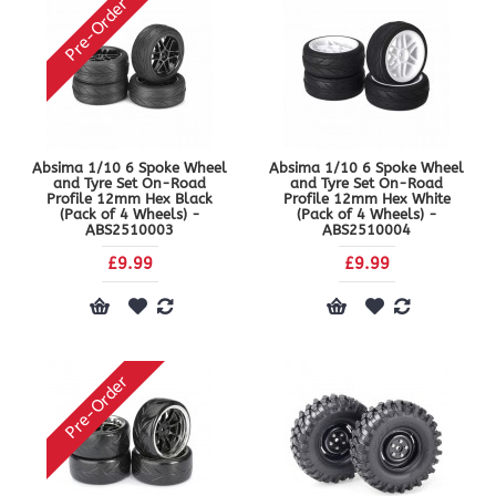
Pre-Order
Absima 1/10 6 Spoke Wheel
Absima 1/10 6 Spoke Wheel
and Tyre Set On-Road
and Tyre Set On-Road
Profile 12mm Hex Black
Profile 12mm Hex White
(Pack of 4 Wheels) -
(Pack of 4 Wheels) -
ABS2510003
ABS2510004
£9.99
£9.99
Pre-Order