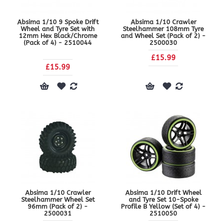
Absima 1/10 9 Spoke Drift
Absima 1/10 Crawler
Wheel and Tyre Set with
Steelhammer 108mm Tyre
12mm Hex Black/Chrome
and Wheel Set (Pack of 2) -
(Pack of 4) - 2510044
2500030
£15.99
£15.99
Absima 1/10 Crawler
Absima 1/10 Drift Wheel
Steelhammer Wheel Set
and Tyre Set 10-Spoke
96mm (Pack of 2) -
Profile B Yellow (Set of 4) -
2500031
2510050