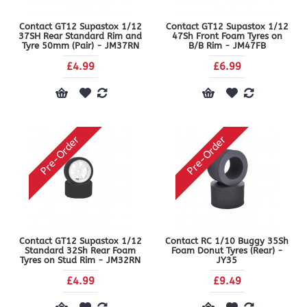
Contact GT12 Supastox 1/12
Contact GT12 Supastox 1/12
37SH Rear Standard Rim and
47Sh Front Foam Tyres on
Tyre 50mm (Pair) - JM37RN
B/B Rim - JM47FB
£4.99
£6.99
Pre-Order
Pre-Order
Contact GT12 Supastox 1/12
Contact RC 1/10 Buggy 35Sh
Standard 32Sh Rear Foam
Foam Donut Tyres (Rear) -
Tyres on Stud Rim - JM32RN
JY35
£4.99
£9.49