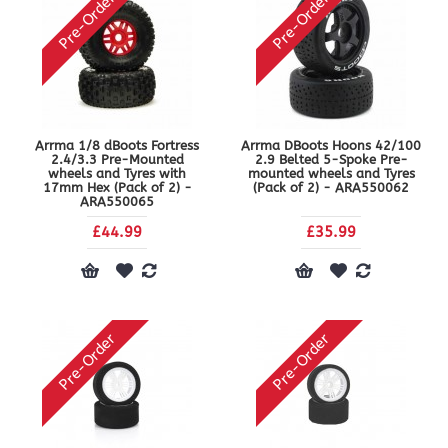
Pre-Order
Pre-Order
Arrma 1/8 dBoots Fortress
Arrma DBoots Hoons 42/100
2.4/3.3 Pre-Mounted
2.9 Belted 5-Spoke Pre-
wheels and Tyres with
mounted wheels and Tyres
17mm Hex (Pack of 2) -
(Pack of 2) - ARA550062
ARA550065
£44.99
£35.99
Pre-Order
Pre-Order