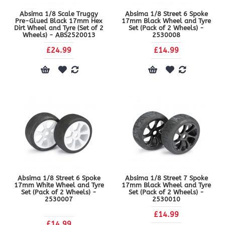
Absima 1/8 Scale Truggy
Absima 1/8 Street 6 Spoke
Pre-Glued Black 17mm Hex
17mm Black Wheel and Tyre
Dirt Wheel and Tyre (Set of 2
Set (Pack of 2 Wheels) -
Wheels) - ABS2520013
2530008
£24.99
£14.99
Absima 1/8 Street 6 Spoke
Absima 1/8 Street 7 Spoke
17mm White Wheel and Tyre
17mm Black Wheel and Tyre
Set (Pack of 2 Wheels) -
Set (Pack of 2 Wheels) -
2530007
2530010
£14.99
£14.99