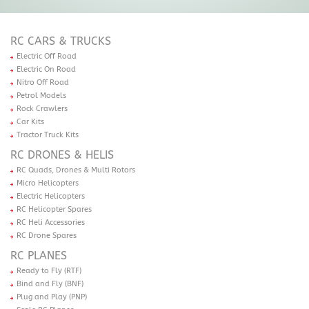
RC CARS & TRUCKS
Electric Off Road
Electric On Road
Nitro Off Road
Petrol Models
Rock Crawlers
Car Kits
Tractor Truck Kits
RC DRONES & HELIS
RC Quads, Drones & Multi Rotors
Micro Helicopters
Electric Helicopters
RC Helicopter Spares
RC Heli Accessories
RC Drone Spares
RC PLANES
Ready to Fly (RTF)
Bind and Fly (BNF)
Plug and Play (PNP)