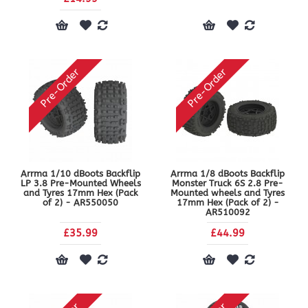
Pre-Order
Pre-Order
Arrma 1/10 dBoots Backflip
Arrma 1/8 dBoots Backflip
LP 3.8 Pre-Mounted Wheels
Monster Truck 6S 2.8 Pre-
and Tyres 17mm Hex (Pack
Mounted wheels and Tyres
of 2) - AR550050
17mm Hex (Pack of 2) -
AR510092
£35.99
£44.99