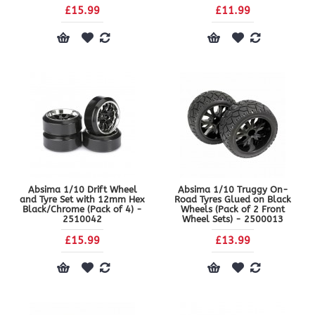
£15.99
£11.99
Absima 1/10 Drift Wheel
Absima 1/10 Truggy On-
and Tyre Set with 12mm Hex
Road Tyres Glued on Black
Black/Chrome (Pack of 4) -
Wheels (Pack of 2 Front
2510042
Wheel Sets) - 2500013
£15.99
£13.99