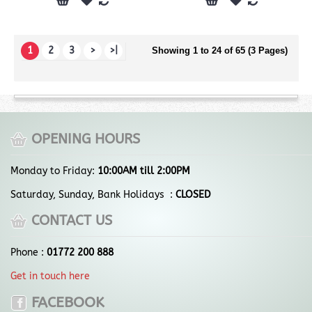
1
2
3
>
>|
Showing 1 to 24 of 65 (3 Pages)
OPENING HOURS
Monday to Friday:
10:00AM till 2:00PM
Saturday, Sunday, Bank Holidays :
CLOSED
CONTACT US
Phone :
01772 200 888
Get in touch here
FACEBOOK