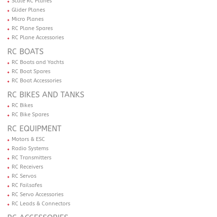
Scale RC Planes
Glider Planes
Micro Planes
RC Plane Spares
RC Plane Accessories
RC BOATS
RC Boats and Yachts
RC Boat Spares
RC Boat Accessories
RC BIKES AND TANKS
RC Bikes
RC Bike Spares
RC EQUIPMENT
Motors & ESC
Radio Systems
RC Transmitters
RC Receivers
RC Servos
RC Failsafes
RC Servo Accessories
RC Leads & Connectors