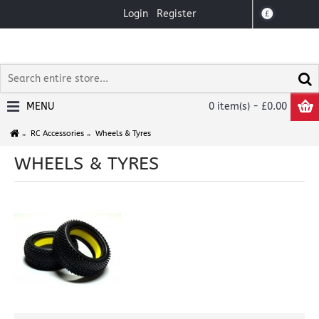
Login
Register
£
MENU
0 item(s) - £0.00
RC Accessories
Wheels & Tyres
WHEELS & TYRES