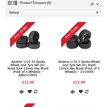
Product Compare (0)
Pre-Order
Pre-Order
Absima 1/10 20 Spoke
Absima 1/10 5 Spoke Wheel
Wheel and Tyre Set On-
and Tyre Set On-Road
Road Slick 12mm Hex Black
12mm Hex Black (Pack of 4
(Pack of 4 Wheels) -
Wheels) - 2510006
ABS2510001
£12.99
£11.99