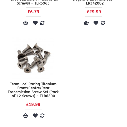
Screws) - TLR5963
TLR342002
£6.79
£29.99
Team Losi Racing Titanium
Front/Centre/Rear
Transmission Screw Set (Pack
of 12 Screws) - TLR6200
£19.99