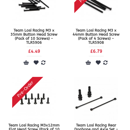
Team Losi Racing M3 x
Team Losi Racing M3 x
35mm Button Head Screw
44mm Button Head Screw
(Pack of 10 Screws) -
(Pack of 4 Screws) -
TLR5906
TLR5908
£4.49
£6.79
Pre-Order
Team Losi Racing M3x12mm
Team Losi Racing Rear
Flat Head Screw (Pack of 10
Dogbone and Axle Set -