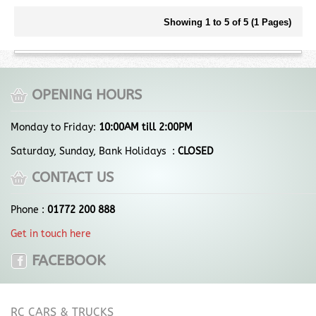
Showing 1 to 5 of 5 (1 Pages)
OPENING HOURS
Monday to Friday:
10:00AM till 2:00PM
Saturday, Sunday, Bank Holidays :
CLOSED
CONTACT US
Phone :
01772 200 888
Get in touch here
FACEBOOK
RC CARS & TRUCKS