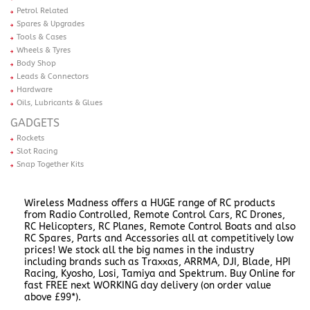
Petrol Related
Spares & Upgrades
Tools & Cases
Wheels & Tyres
Body Shop
Leads & Connectors
Hardware
Oils, Lubricants & Glues
GADGETS
Rockets
Slot Racing
Snap Together Kits
Wireless Madness offers a HUGE range of RC products
from Radio Controlled, Remote Control Cars, RC Drones,
RC Helicopters, RC Planes, Remote Control Boats and also
RC Spares, Parts and Accessories all at competitively low
prices! We stock all the big names in the industry
including brands such as Traxxas, ARRMA, DJI, Blade, HPI
Racing, Kyosho, Losi, Tamiya and Spektrum. Buy Online for
fast FREE next WORKING day delivery (on order value
above £99*).