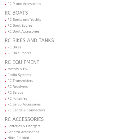
RC Plane Accessories
RC BOATS
RC Boats and Yachts
RC Boat Spares
RC Boat Accessories
RC BIKES AND TANKS
RC Bikes
RC Bike Spares
RC EQUIPMENT
Motors & ESC
Radio Systems
RC Transmitters
RC Receivers
RC Servos
RC Failsafes
RC Servo Accessories
RC Leads & Connectors
RC ACCESSORIES
Batteries & Chargers
General Accessories
Nitro Related