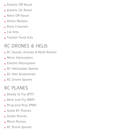
Electric Off Road
Electric On Road
Nitro Off Road
Petrol Models
Rock Crawlers
Car Kits
Tractor Truck Kits
RC DRONES & HELIS
RC Quads, Drones & Multi Rotors
Micro Helicopters
Electric Helicopters
RC Helicopter Spares
RC Heli Accessories
RC Drone Spares
RC PLANES
Ready to Fly (RTF)
Bind and Fly (BNF)
Plug and Play (PNP)
Scale RC Planes
Glider Planes
Micro Planes
RC Plane Spares