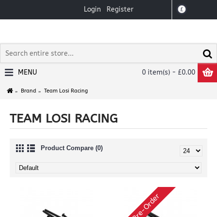
Login
Register
£
MENU
0 item(s) - £0.00
Brand
Team Losi Racing
TEAM LOSI RACING
Product Compare (0)
Pre-Order